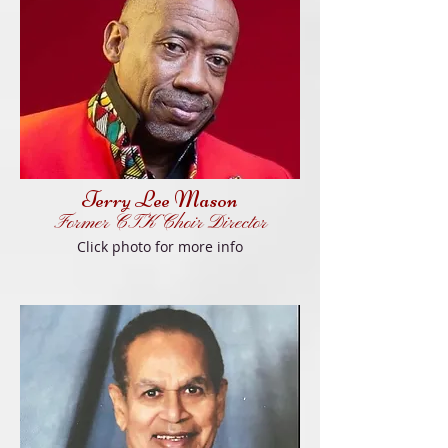
Terry Lee Mason
Former
CT
K
Choir Director
Click
photo f
or more info