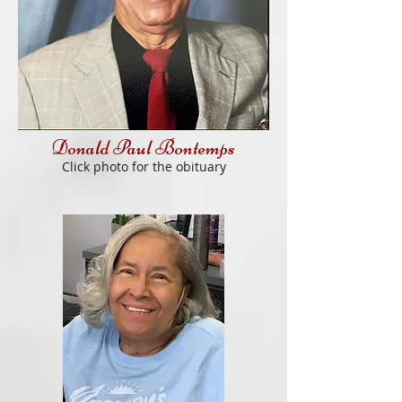
Donald Paul Bon
temps
Click photo for
the obituary