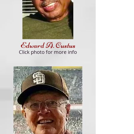
Edward A. Custus
Click
photo for more info