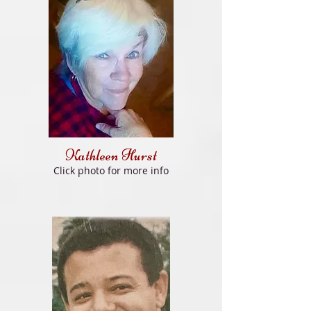
Kathleen Hurst
Click photo for more info