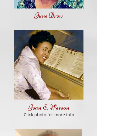
June Drew
Jean E. Wesson
Click photo for more info