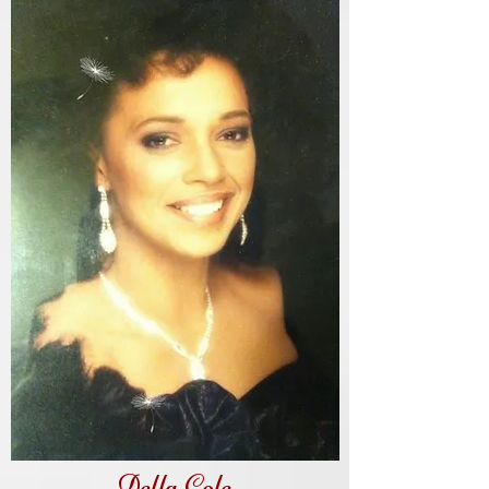
Della Cole