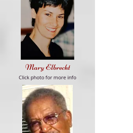
Mary Elbrecht
Click
photo for more info