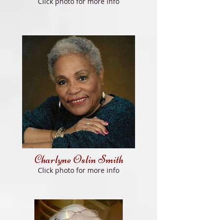
Click photo for more info
Charlyne Oslin Smith
Click photo for more info