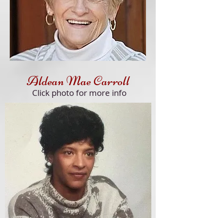
Aldean Mae Carroll
Click
photo for more info