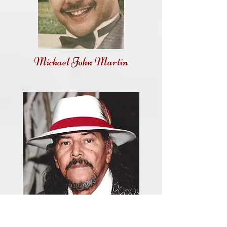
Michael John Martin