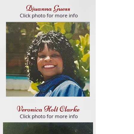
Djuanna Guess
Click
photo for more info
Veronica Holt Clarke
Click
photo for more info