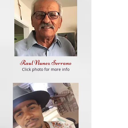
Raul Nunez Serrano
Click
photo for more info