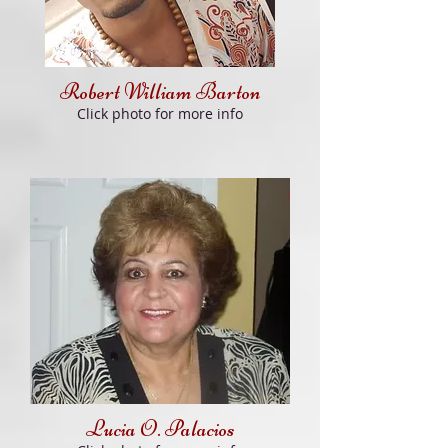
Robert William Barton
Click photo for more info
Lucia O. Palacios