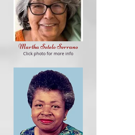
Martha Sotelo Serrano
Click
photo for more info