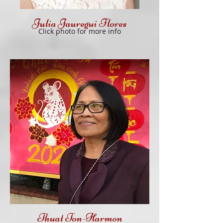
Julia Jauregui Flores
Click
photo f
or more info
Thuat Ton-Harmon