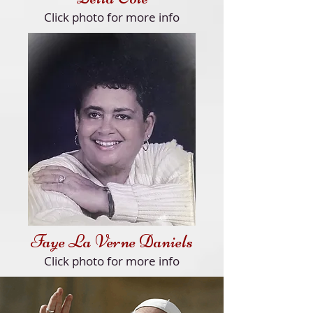
Click
photo for more info
Faye La Verne Daniels
Click
photo for more info