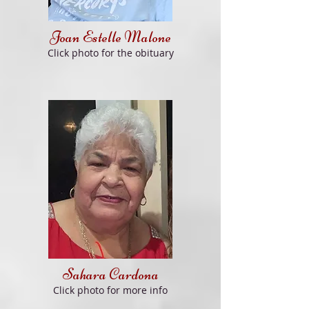
Joa
n
Estelle Malone
Clic
k
photo
fo
r th
e obituary
Sahara Cardona
Cli
ck
photo for
more info