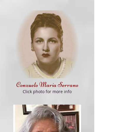
Conzuelo Maria Serrano
Click
photo for more info