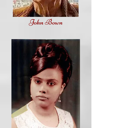
John Bown