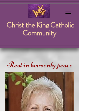
Christ the King Catholic
Community
Rest in heavenly peace