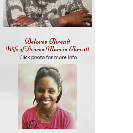
Delores Threatt
Wife of Deacon Marvin Threatt
Click
photo for more info