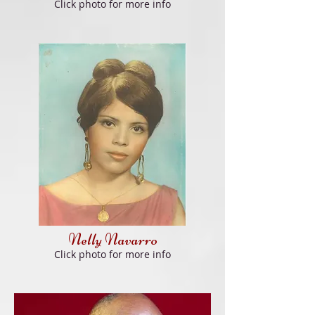
Click
photo f
or more info
Nelly Navarro
Click
photo f
or more info