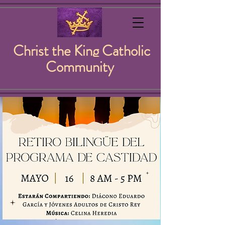
Christ the King Catholic
Community