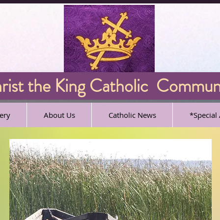
ist the King Catholic Commun
ery
About Us
Catholic News
*Specia