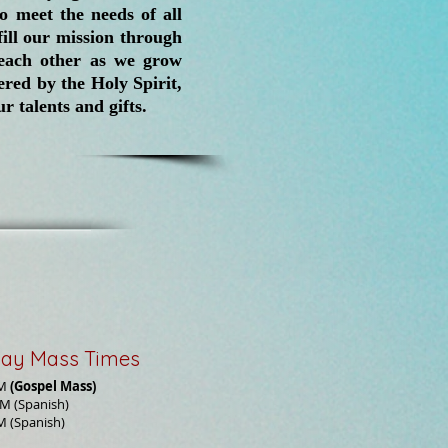
o meet the needs of all
ill our mission through
h each other as we grow
red by the Holy Spirit,
r talents and gifts.
ay Mass Times
AM
(Gospel Mass)
M (Spanish)
M (Spanish)