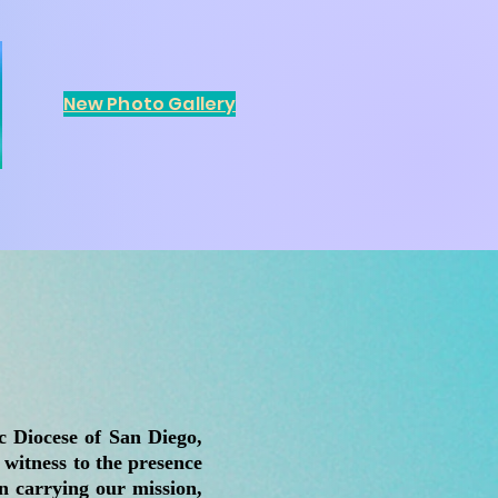
New Photo Gallery
 Diocese of San Diego,
 witness to the presence
n carrying our mission,