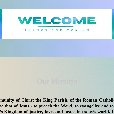
Our Mission
munity of Christ the King Parish, of the Roman Catholic
be that of Jesus - to preach the Word, to evangelize and to
s Kingdom of justice, love, and peace in today’s world. I