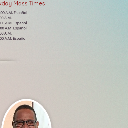
kday
Mass
Times
:00 A.M. Español
:00 A.M.
:00 A.M. Español
:00 A.M. Español
:00 A.M.
:00 A.M.
Español