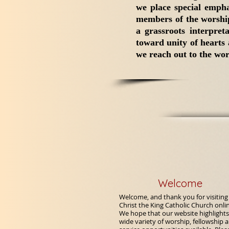
we place special empha
members of the worship
a grassroots interpret
toward unity of hearts
we reach out to the worl
Welcome
Welcome, and thank you for visiting
Christ the King Catholic Church onli
We hope that our website highlights
wide variety of worship, fellowship 