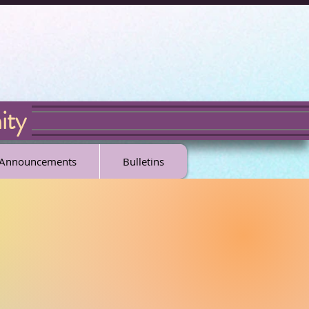
ity
l Announcements
Bulletins