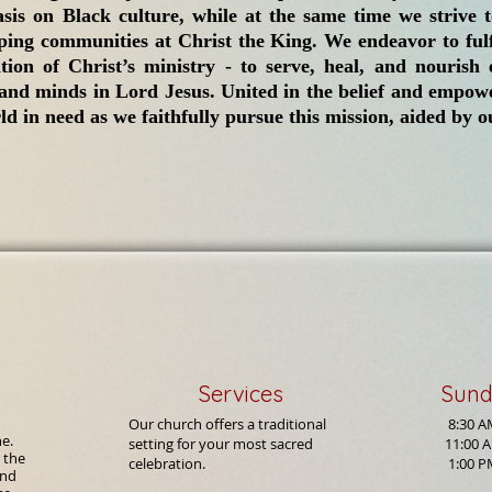
sis on Black culture, while at the same time we strive t
ing communities at Christ the King. We endeavor to fulf
ation of Christ’s ministry - to serve, heal, and nouris
 and minds in Lord Jesus. United in the belief and empowe
d in need as we faithfully pursue this mission, aided by ou
Services
Sund
Our church offers a traditional
8:30 
ne.
setting for your most sacred
11:00 A
 the
celebration.
1:00 P
and