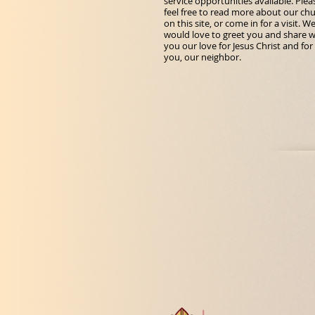
service opportunities available. Plea
feel free to read more about our ch
on this site, or come in for a visit. W
would love to greet you and share w
you our love for Jesus Christ and for
you, our neighbor.