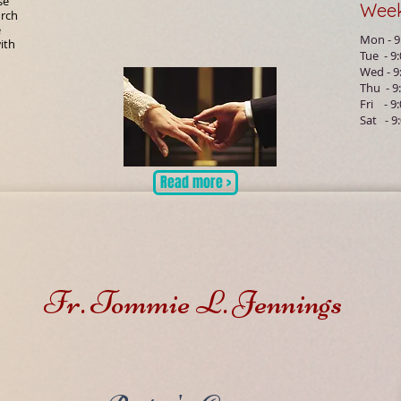
se
Wee
urch
e
Mon - 9
ith
Tue - 9
Wed - 9
Thu - 9
Fri - 9
Sat - 9
Read more >
Fr. Tommie L. Jennings