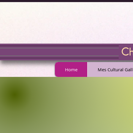
Chr
Home
Mes Cultural Gall