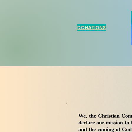
DONATIONS
We, the Christian Com
declare our mission to 
and the coming of God’